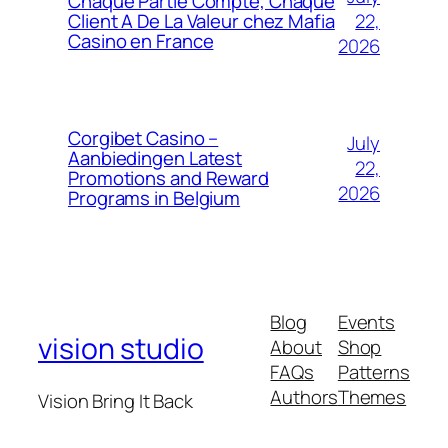
Chaque Partie Compte, Chaque
22,
Client A De La Valeur chez Mafia
Casino en France
2026
Corgibet Casino –
July
Aanbiedingen Latest
22,
Promotions and Reward
2026
Programs in Belgium
Blog
Events
vision studio
About
Shop
FAQs
Patterns
Authors
Themes
Vision Bring It Back