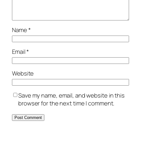
Name
*
Email
*
Website
Save my name, email, and website in this
browser for the next time I comment.