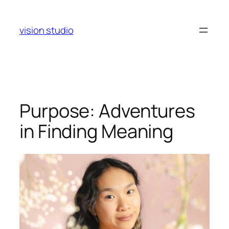
Skip
to
vision studio
content
Purpose: Adventures
in Finding Meaning