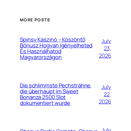
MORE POSTS
Spinsy Kaszinó – Köszöntő
July
Bónusz Hogyan Igényelheted
23,
És Használhatod
2026
Magyarországon
Die schlimmste Pechsträhne,
July
die überhaupt im Sweet
22,
Bonanza 2500 Slot
2026
dokumentiert wurde
July