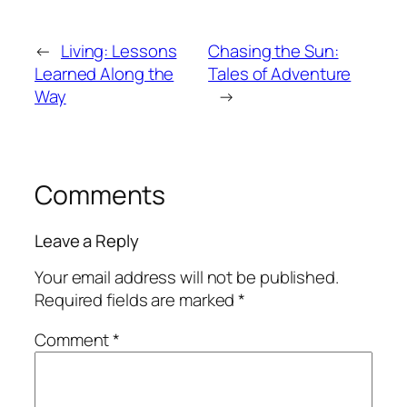
←
Living: Lessons
Chasing the Sun:
Learned Along the
Tales of Adventure
Way
→
Comments
Leave a Reply
Your email address will not be published.
Required fields are marked
*
Comment
*