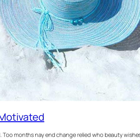
 Motivated
 Too months nay end change relied who beauty wishes m