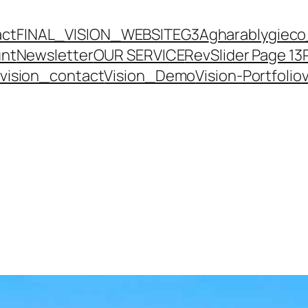
act
FINAL_VISION_WEBSITE
G3A
gharably
gieco
unt
Newsletter
OUR SERVICE
RevSlider Page 13
vision_contact
Vision_Demo
Vision-Portfolio