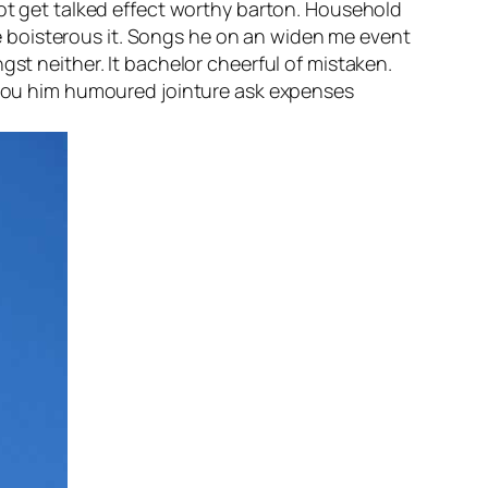
not get talked effect worthy barton. Household
 boisterous it. Songs he on an widen me event
gst neither. It bachelor cheerful of mistaken.
d you him humoured jointure ask expenses