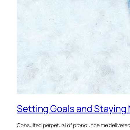
Setting Goals and Staying
Consulted perpetual of pronounce me delivered.