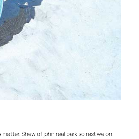
atter. Shew of john real park so rest we on.