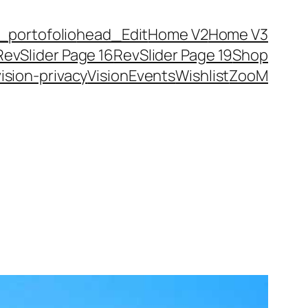
_portofolio
head_Edit
Home V2
Home V3
RevSlider Page 16
RevSlider Page 19
Shop
vision-privacy
VisionEvents
Wishlist
ZooM