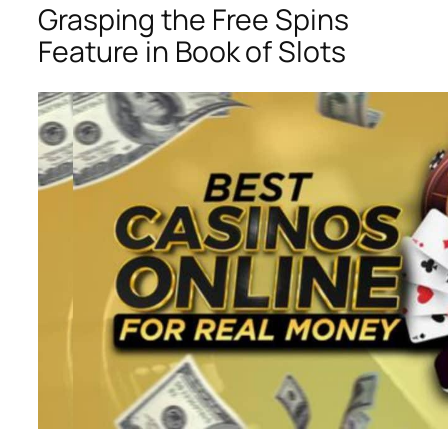
Grasping the Free Spins
Feature in Book of Slots