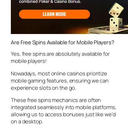
Are Free Spins Available for Mobile Players?
Yes, free spins are absolutely available for
mobile players!
Nowadays, most online casinos prioritize
mobile gaming features, ensuring we can
experience slots on the go.
These free spins mechanics are often
integrated seamlessly into mobile platforms,
allowing us to access bonuses just like we’d
on a desktop.