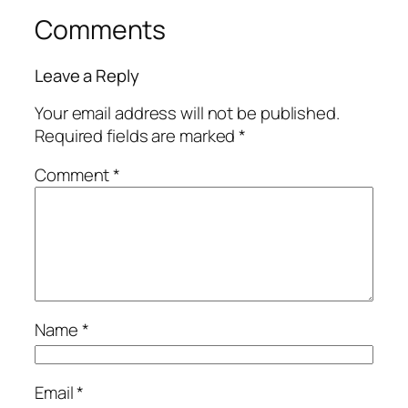
Comments
Leave a Reply
Your email address will not be published.
Required fields are marked
*
Comment
*
Name
*
Email
*