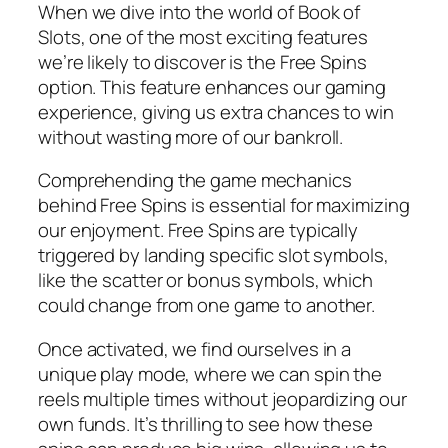
When we dive into the world of Book of
Slots, one of the most exciting features
we’re likely to discover is the Free Spins
option. This feature enhances our gaming
experience, giving us extra chances to win
without wasting more of our bankroll.
Comprehending the game mechanics
behind Free Spins is essential for maximizing
our enjoyment. Free Spins are typically
triggered by landing specific slot symbols,
like the scatter or bonus symbols, which
could change from one game to another.
Once activated, we find ourselves in a
unique play mode, where we can spin the
reels multiple times without jeopardizing our
own funds. It’s thrilling to see how these