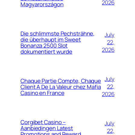
2026
Magyarországon
Die schlimmste Pechsträhne,
July
die überhaupt im Sweet
22,
Bonanza 2500 Slot
2026
dokumentiert wurde
July
Chaque Partie Compte, Chaque
22,
Client A De La Valeur chez Mafia
Casino en France
2026
Corgibet Casino –
July
Aanbiedingen Latest
22,
Promotions and Reward