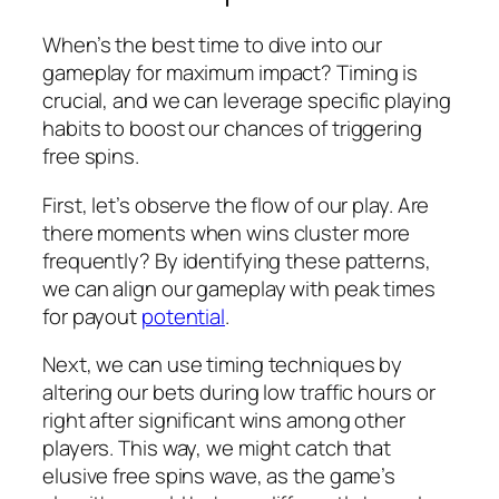
When’s the best time to dive into our
gameplay for maximum impact? Timing is
crucial, and we can leverage specific playing
habits to boost our chances of triggering
free spins.
First, let’s observe the flow of our play. Are
there moments when wins cluster more
frequently? By identifying these patterns,
we can align our gameplay with peak times
for payout
potential
.
Next, we can use timing techniques by
altering our bets during low traffic hours or
right after significant wins among other
players. This way, we might catch that
elusive free spins wave, as the game’s