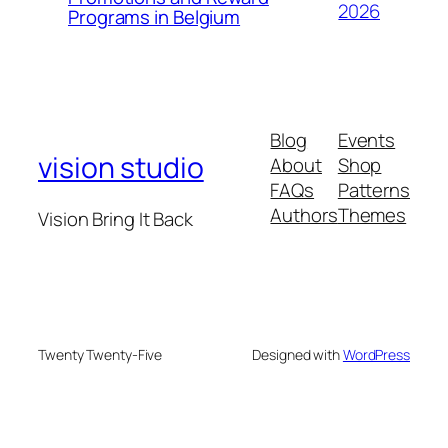
2026
Programs in Belgium
Blog
Events
vision studio
About
Shop
FAQs
Patterns
Authors
Themes
Vision Bring It Back
Twenty Twenty-Five
Designed with
WordPress