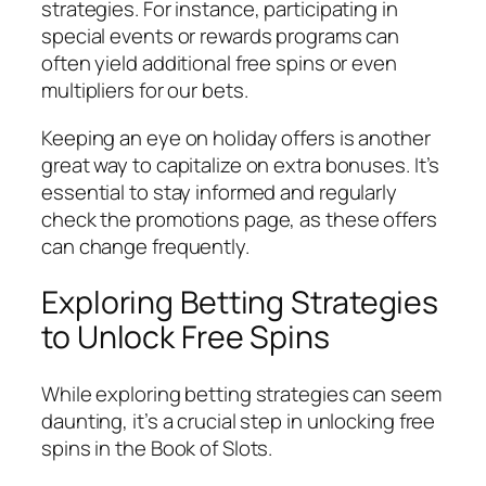
strategies. For instance, participating in
special events or rewards programs can
often yield additional free spins or even
multipliers for our bets.
Keeping an eye on holiday offers is another
great way to capitalize on extra bonuses. It’s
essential to stay informed and regularly
check the promotions page, as these offers
can change frequently.
Exploring Betting Strategies
to Unlock Free Spins
While exploring betting strategies can seem
daunting, it’s a crucial step in unlocking free
spins in the Book of Slots.