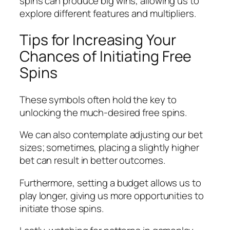
spins can produce big wins, allowing us to
explore different features and multipliers.
Tips for Increasing Your
Chances of Initiating Free
Spins
These symbols often hold the key to
unlocking the much-desired free spins.
We can also contemplate adjusting our bet
sizes; sometimes, placing a slightly higher
bet can result in better outcomes.
Furthermore, setting a budget allows us to
play longer, giving us more opportunities to
initiate those spins.