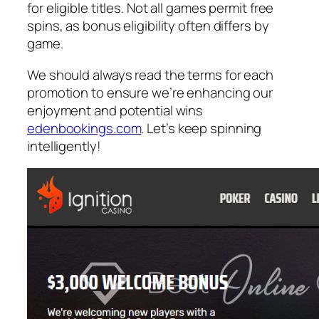
for eligible titles. Not all games permit free
spins, as bonus eligibility often differs by
game.
We should always read the terms for each
promotion to ensure we’re enhancing our
enjoyment and potential wins
edenbookings.com
. Let’s keep spinning
intelligently!