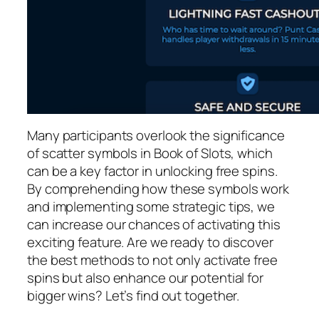
Many participants overlook the significance
of scatter symbols in Book of Slots, which
can be a key factor in unlocking free spins.
By comprehending how these symbols work
and implementing some strategic tips, we
can increase our chances of activating this
exciting feature. Are we ready to discover
the best methods to not only activate free
spins but also enhance our potential for
bigger wins? Let’s find out together.