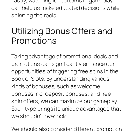
Lastly, watching for patterns in gameplay
can help us make educated decisions while
spinning the reels.
Utilizing Bonus Offers and
Promotions
Taking advantage of promotional deals and
promotions can significantly enhance our
opportunities of triggering free spins in the
Book of Slots. By understanding various
kinds of bonuses, such as welcome
bonuses, no-deposit bonuses, and free
spin offers, we can maximize our gameplay.
Each type brings its unique advantages that
we shouldn’t overlook.
We should also consider different promotion