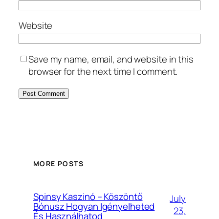
Website
Save my name, email, and website in this
browser for the next time I comment.
MORE POSTS
Spinsy Kaszinó – Köszöntő
July
Bónusz Hogyan Igényelheted
23,
És Használhatod