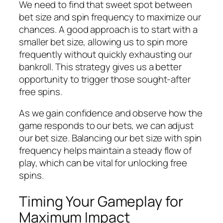
We need to find that sweet spot between
bet size and spin frequency to maximize our
chances. A good approach is to start with a
smaller bet size, allowing us to spin more
frequently without quickly exhausting our
bankroll. This strategy gives us a better
opportunity to trigger those sought-after
free spins.
As we gain confidence and observe how the
game responds to our bets, we can adjust
our bet size. Balancing our bet size with spin
frequency helps maintain a steady flow of
play, which can be vital for unlocking free
spins.
Timing Your Gameplay for
Maximum Impact