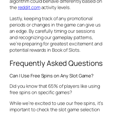
algorithm could behave differently based on
the
reddit.com
activity levels.
Lastly, keeping track of any promotional
periods or changes in the game can give us
an edge. By carefully timing our sessions
and recognizing our gameplay patterns,
we’re preparing for greatest excitement and
potential rewards in Book of Slots.
Frequently Asked Questions
Can I Use Free Spins on Any Slot Game?
Did you know that 65% of players like using
free spins on specific games?
While we’re excited to use our free spins, it’s
important to check the slot game selection