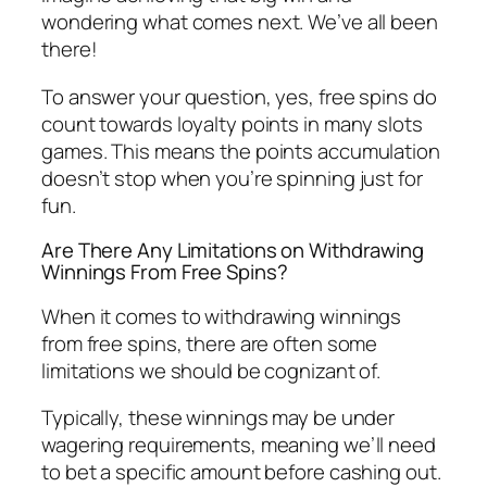
wondering what comes next. We’ve all been
there!
To answer your question, yes, free spins do
count towards loyalty points in many slots
games. This means the points accumulation
doesn’t stop when you’re spinning just for
fun.
Are There Any Limitations on Withdrawing
Winnings From Free Spins?
When it comes to withdrawing winnings
from free spins, there are often some
limitations we should be cognizant of.
Typically, these winnings may be under
wagering requirements, meaning we’ll need
to bet a specific amount before cashing out.