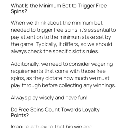
What Is the Minimum Bet to Trigger Free
Spins?
When we think about the minimum bet
needed to trigger free spins, it’s essential to
pay attention to the minimum stake set by
the game. Typically, it differs, so we should
always check the specific slot’s rules.
Additionally, we need to consider wagering
requirements that come with those free
spins, as they dictate how much we must
play through before collecting any winnings.
Always play wisely and have fun!
Do Free Spins Count Towards Loyalty
Points?
Imagine achieving that big win and