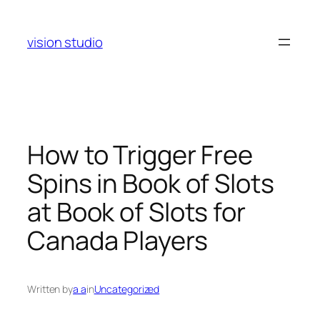
Skip
to
vision studio
content
How to Trigger Free
Spins in Book of Slots
at Book of Slots for
Canada Players
Written by
a a
in
Uncategorized