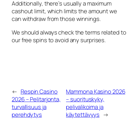
Additionally, there’s usually a maximum
cashout limit, which limits the amount we
can withdraw from those winnings.
We should always check the terms related to
our free spins to avoid any surprises.
←
Respin Casino
Mammona Kasino 2026
2026 – Pelitarjonta,
– suorituskyky,
turvallisuus ja
pelivalikoima ja
perehdytys
käytettävyys
→